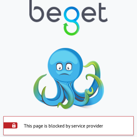
This page is blocked by service provider