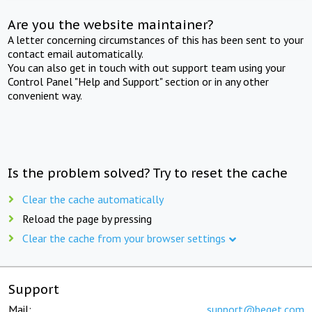
Are you the website maintainer?
A letter concerning circumstances of this has been sent to your
contact email automatically.
You can also get in touch with out support team using your
Control Panel "Help and Support" section or in any other
convenient way.
Is the problem solved? Try to reset the cache
Clear the cache automatically
Reload the page by pressing
Clear the cache from your browser settings
Support
Mail:
support@beget.com