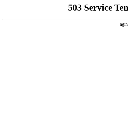
503 Service Te
ngin