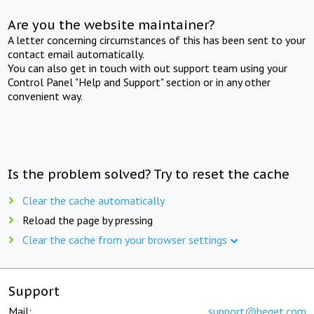
Are you the website maintainer?
A letter concerning circumstances of this has been sent to your
contact email automatically.
You can also get in touch with out support team using your
Control Panel "Help and Support" section or in any other
convenient way.
Is the problem solved? Try to reset the cache
Clear the cache automatically
Reload the page by pressing
Clear the cache from your browser settings
Support
Mail:
support@beget.com