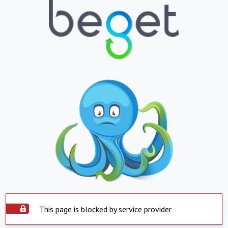
This page is blocked by service provider